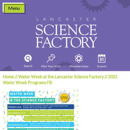
Skip
Menu
to
content
Search
Plan Your Visit
Memberships
Events
Home
//
Water Week at the Lancaster Science Factory
//
2022
Water Week Programs FB