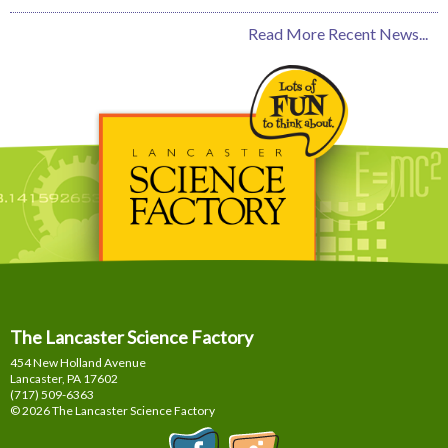
Read More Recent News...
The Lancaster Science Factory
454 New Holland Avenue
Lancaster, PA
17602
(717) 509-6363
© 2026 The Lancaster Science Factory