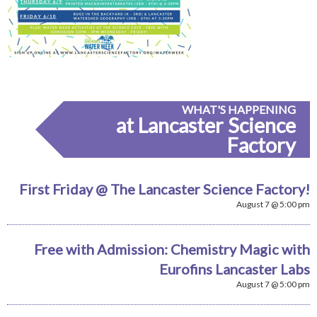
WHAT'S HAPPENING
at Lancaster Science
Factory
First Friday @ The Lancaster Science Factory!
August 7 @ 5:00 pm
Free with Admission: Chemistry Magic with
Eurofins Lancaster Labs
August 7 @ 5:00 pm