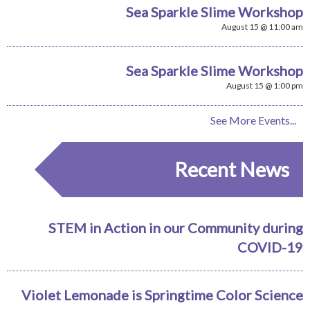
Sea Sparkle Slime Workshop
August 15 @ 11:00 am
Sea Sparkle Slime Workshop
August 15 @ 1:00 pm
See More Events...
Recent News
STEM in Action in our Community during
COVID-19
Violet Lemonade is Springtime Color Science