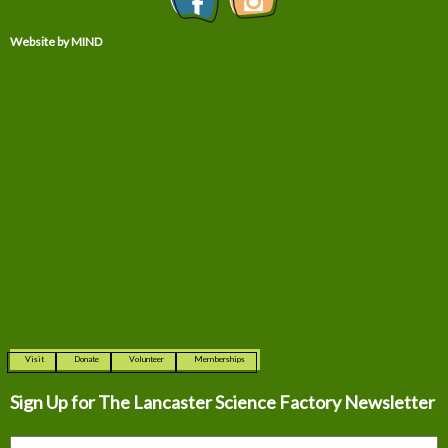
Website by MIND
Visit
Donate
Volunteer
Memberships
Sign Up for The
Lancaster Science Factory Newsletter