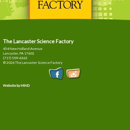
The Lancaster Science Factory
454 New Holland Avenue
Lancaster, PA
17602
(717) 509-6363
© 2026 The Lancaster Science Factory
Website by MIND