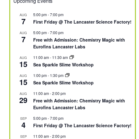
Upcoming Events
5:00 pm
-
7:00 pm
AUG
7
First Friday @ The Lancaster Science Factory!
5:00 pm
-
7:00 pm
AUG
7
Free with Admission: Chemistry Magic with
Eurofins Lancaster Labs
11:00 am
-
11:30 am
AUG
15
Sea Sparkle Slime Workshop
1:00 pm
-
1:30 pm
AUG
15
Sea Sparkle Slime Workshop
11:00 am
-
2:00 pm
AUG
29
Free with Admission: Chemistry Magic with
Eurofins Lancaster Labs
5:00 pm
-
7:00 pm
SEP
4
First Friday @ The Lancaster Science Factory!
11:00 am
-
2:00 pm
SEP