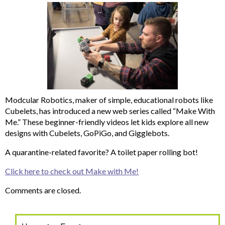
Modcular Robotics, maker of simple, educational robots like
Cubelets, has introduced a new web series called “Make With
Me.” These beginner-friendly videos let kids explore all new
designs with Cubelets, GoPiGo, and Gigglebots.
A quarantine-related favorite? A toilet paper rolling bot!
Click here to check out Make with Me!
Comments are closed.