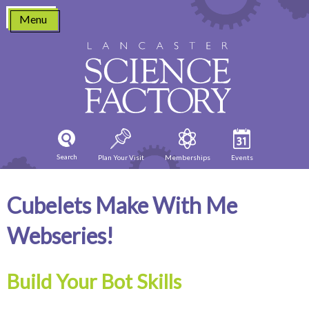
Skip
Menu
to
content
Search
Plan Your Visit
Memberships
Events
Cubelets Make With Me
Webseries!
Build Your Bot Skills