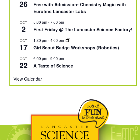
26
Free with Admission: Chemistry Magic with
Eurofins Lancaster Labs
5:00 pm
-
7:00 pm
OCT
2
First Friday @ The Lancaster Science Factory!
1:30 pm
-
4:00 pm
OCT
17
Girl Scout Badge Workshops (Robotics)
6:00 pm
-
9:00 pm
OCT
22
A Taste of Science
View Calendar