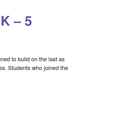
 K – 5
ned to build on the last as
mes. Students who joined the