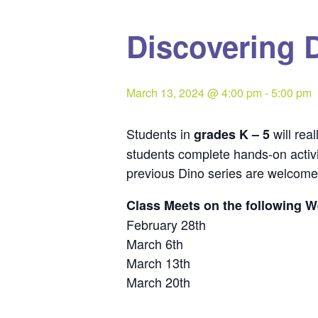
Discovering D
March 13, 2024 @ 4:00 pm
-
5:00 pm
Students in
will rea
grades K – 5
students complete hands-on activit
previous Dino series are welcome 
Class Meets on the following 
February 28th
March 6th
March 13th
March 20th