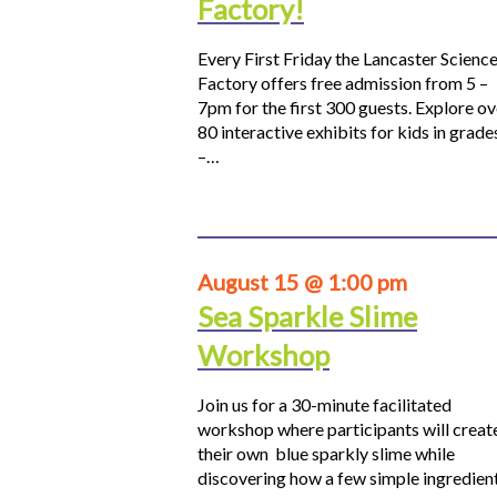
Factory!
Every First Friday the Lancaster Scienc
Factory offers free admission from 5 –
7pm for the first 300 guests. Explore ov
80 interactive exhibits for kids in grade
–…
August 15 @ 1:00 pm
Sea Sparkle Slime
Workshop
Join us for a 30-minute facilitated
workshop where participants will creat
their own blue sparkly slime while
discovering how a few simple ingredien