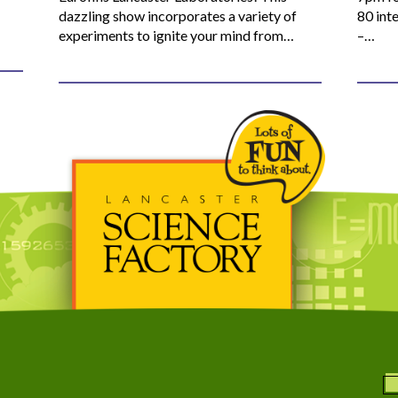
dazzling show incorporates a variety of
80 inte
experiments to ignite your mind from…
–…