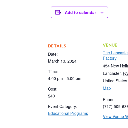
Add to calendar
VENUE
DETAILS
The Lancaste
Date:
Factory
March 13, 2024
454 New Holl
Time:
Lancaster
,
PA
4:00 pm - 5:00 pm
United States
Map
Cost:
$40
Phone
Event Category:
(717) 509-63
Educational Programs
View Venue W