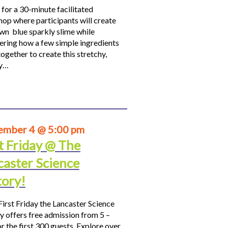
 for a 30-minute facilitated
op where participants will create
own blue sparkly slime while
ering how a few simple ingredients
ogether to create this stretchy,
hy…
ember 4 @ 5:00 pm
t Friday @ The
caster Science
tory!
First Friday the Lancaster Science
y offers free admission from 5 –
r the first 300 guests. Explore over