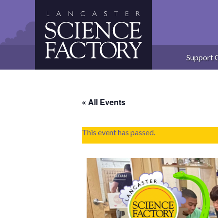
Skip
to
content
Support 
« All Events
This event has passed.