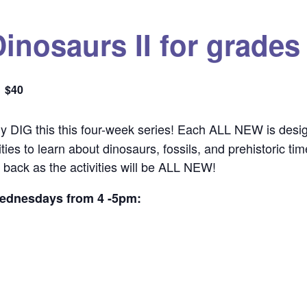
inosaurs II for grades
$40
lly DIG this this four-week series! Each ALL NEW is desig
ies to learn about dinosaurs, fossils, and prehistoric ti
back as the activities will be ALL NEW!
Wednesdays from 4 -5pm: