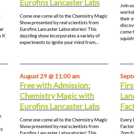
Eurofins Lancaster Labs
Join us
worksh
e
Come one come all to the Chemistry Magic
their 
Show presented by real scientists from
discov
er
Eurofins Lancaster Laboratories! This
come t
s K
dazzling show incorporates a variety of
squis
experiments to ignite your mind from…
August 29 @ 11:00 am
Sept
Free with Admission:
Firs
Chemistry Magic with
Lan
Eurofins Lancaster Labs
Fac
e
Come one come all to the Chemistry Magic
Every 
Show presented by real scientists from
Factor
ts
Eurofins Lancaster Laboratories! This
7pm fo