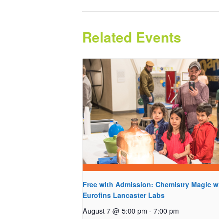
Related Events
Free with Admission: Chemistry Magic w
Eurofins Lancaster Labs
August 7 @ 5:00 pm
-
7:00 pm