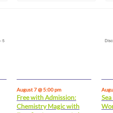
– 5
Disc
August 7 @ 5:00 pm
Augu
Free with Admission:
Sea
Chemistry Magic with
Wor