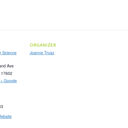
ORGANIZER
r Science
Joanne Trusz
and Ave
17602
+ Google
63
ebsite