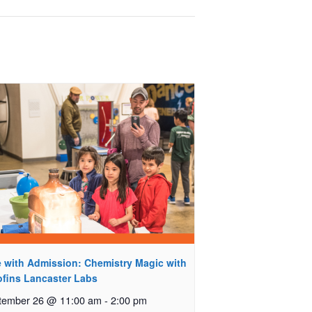
e with Admission: Chemistry Magic with
ofins Lancaster Labs
tember 26 @ 11:00 am
-
2:00 pm