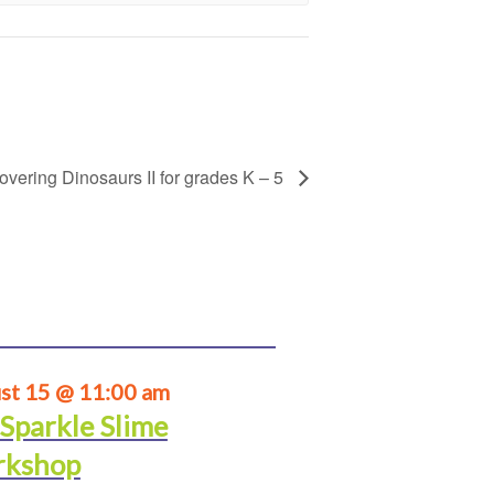
overing Dinosaurs II for grades K – 5
st 15 @ 11:00 am
 Sparkle Slime
kshop