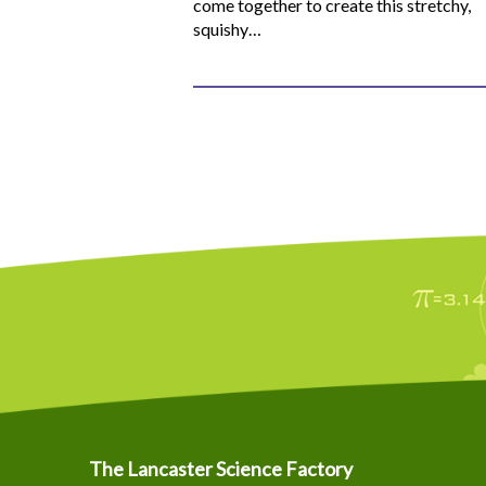
come together to create this stretchy,
squishy…
The Lancaster Science Factory