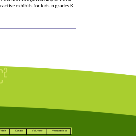
ractive exhibits for kids in grades K
Visit
Donate
Volunteer
Memberships