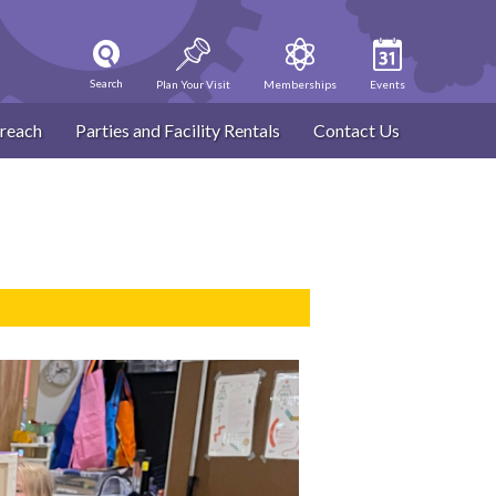
Search
Plan Your Visit
Memberships
Events
reach
Parties and Facility Rentals
Contact Us