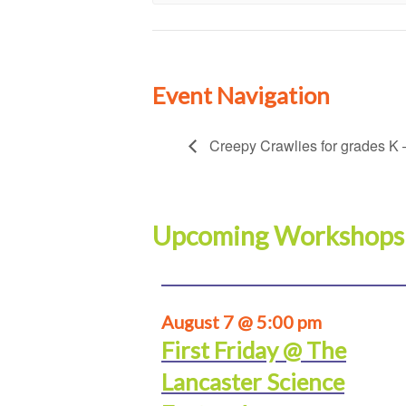
Event Navigation
Creepy Crawlies for grades K 
Upcoming Workshops
August 7 @ 5:00 pm
First Friday @ The
Lancaster Science