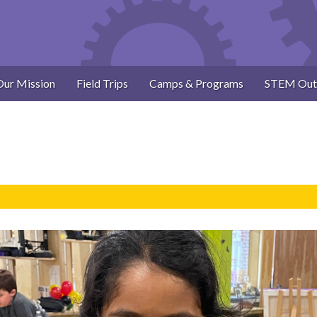
Our Mission
Field Trips
Camps & Programs
STEM Out