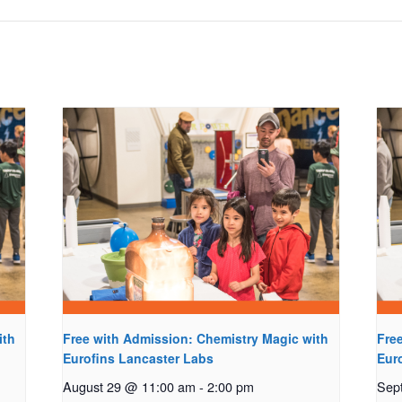
ith
Free with Admission: Chemistry Magic with
Fre
Eurofins Lancaster Labs
Eur
August 29 @ 11:00 am
-
2:00 pm
Sep