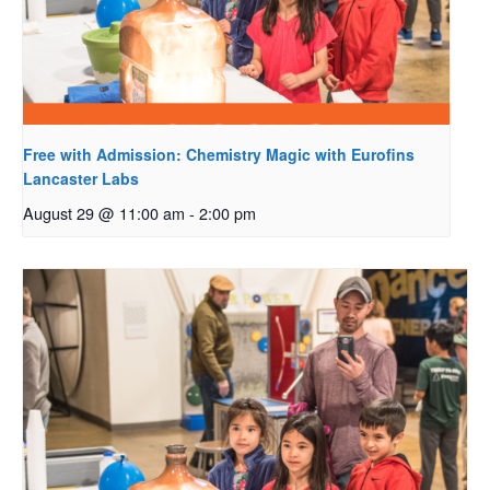
Free with Admission: Chemistry Magic with Eurofins
Lancaster Labs
August 29 @ 11:00 am
-
2:00 pm