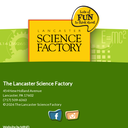
The Lancaster Science Factory
454 New Holland Avenue
Lancaster, PA
17602
(717) 509-6363
© 2026 The Lancaster Science Factory
Website by MIND