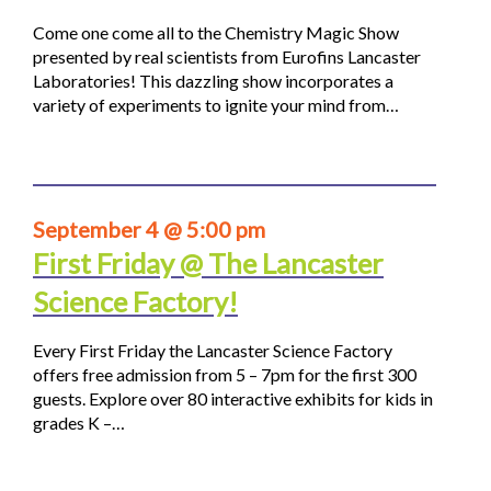
Come one come all to the Chemistry Magic Show
presented by real scientists from Eurofins Lancaster
Laboratories! This dazzling show incorporates a
variety of experiments to ignite your mind from…
September 4 @ 5:00 pm
First Friday @ The Lancaster
Science Factory!
Every First Friday the Lancaster Science Factory
offers free admission from 5 – 7pm for the first 300
guests. Explore over 80 interactive exhibits for kids in
grades K –…