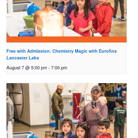
Free with Admission: Chemistry Magic with Eurofins
Lancaster Labs
August 7 @ 5:00 pm
-
7:00 pm