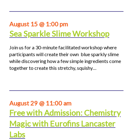
August 15 @ 1:00 pm
Sea Sparkle Slime Workshop
Join us for a 30-minute facilitated workshop where
participants will create their own blue sparkly slime
while discovering how a few simple ingredients come
together to create this stretchy, squishy…
August 29 @ 11:00 am
Free with Admission: Chemistry
Magic with Eurofins Lancaster
Labs