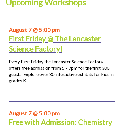
Upcoming Workshops
August 7 @ 5:00 pm
First Friday @ The Lancaster
Science Factory!
Every First Friday the Lancaster Science Factory
offers free admission from 5 – 7pm for the first 300
guests. Explore over 80 interactive exhibits for kids in
grades K –…
August 7 @ 5:00 pm
Free with Admission: Chemistry