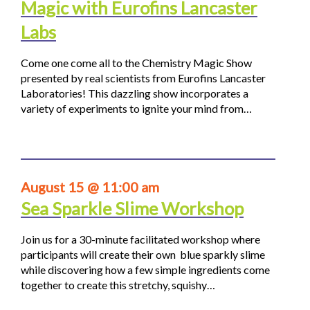
Magic with Eurofins Lancaster
Labs
Come one come all to the Chemistry Magic Show
presented by real scientists from Eurofins Lancaster
Laboratories! This dazzling show incorporates a
variety of experiments to ignite your mind from…
August 15 @ 11:00 am
Sea Sparkle Slime Workshop
Join us for a 30-minute facilitated workshop where
participants will create their own blue sparkly slime
while discovering how a few simple ingredients come
together to create this stretchy, squishy…