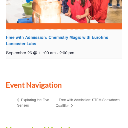
Free with Admission: Chemistry Magic with Eurofins
Lancaster Labs
September 26 @ 11:00 am
-
2:00 pm
Event Navigation
Free with Admission: STEM Showdown
Exploring the Five
Senses
Qualifier