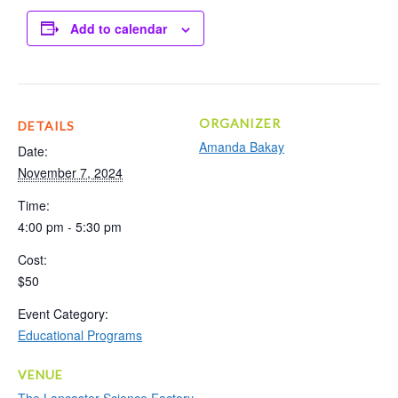
Add to calendar
ORGANIZER
DETAILS
Amanda Bakay
Date:
November 7, 2024
Time:
4:00 pm - 5:30 pm
Cost:
$50
Event Category:
Educational Programs
VENUE