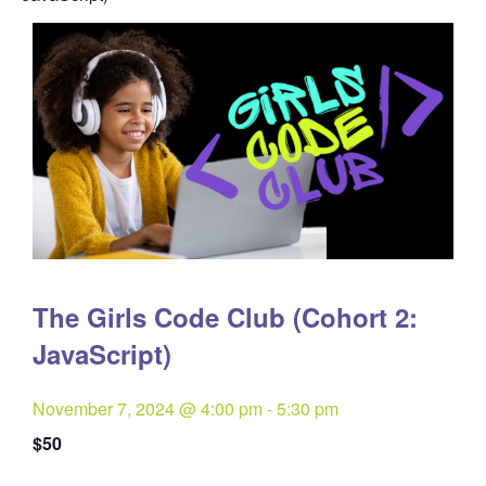
The Girls Code Club (Cohort 2:
JavaScript)
November 7, 2024 @ 4:00 pm
-
5:30 pm
$50