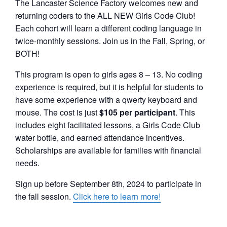
The Lancaster Science Factory welcomes new and
returning coders to the ALL NEW Girls Code Club!
Each cohort will learn a different coding language in
twice-monthly sessions. Join us in the Fall, Spring, or
BOTH!
This program is open to girls ages 8 – 13. No coding
experience is required, but it is helpful for students to
have some experience with a qwerty keyboard and
mouse. The cost is just
$105 per participant
. This
includes eight facilitated lessons, a Girls Code Club
water bottle, and earned attendance incentives.
Scholarships are available for families with financial
needs.
Sign up before September 8th, 2024 to participate in
the fall session.
Click here to learn more!