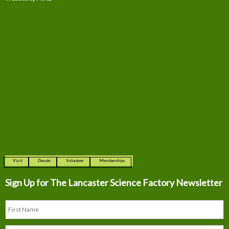
Visit
Donate
Volunteer
Memberships
Sign Up for The
Lancaster Science Factory Newsletter