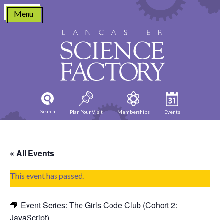
Skip
Menu
to
content
Search
Plan Your Visit
Memberships
Events
« All Events
This event has passed.
Event Series:
The Girls Code Club (Cohort 2:
JavaScript)