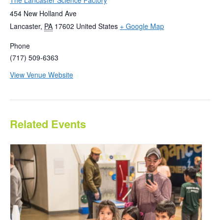
The Lancaster Science Factory
454 New Holland Ave
Lancaster
,
PA
17602
United States
+ Google Map
Phone
(717) 509-6363
View Venue Website
Related Events