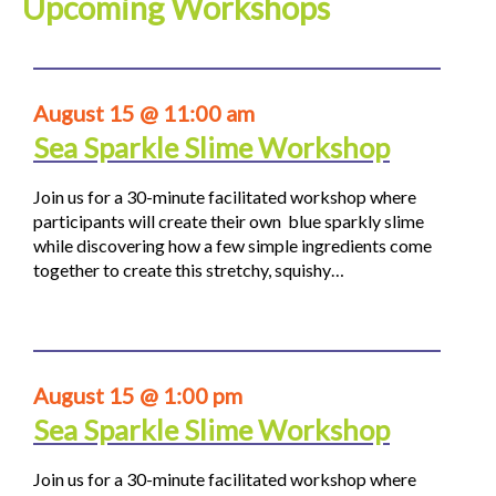
Upcoming Workshops
August 15 @ 11:00 am
Sea Sparkle Slime Workshop
Join us for a 30-minute facilitated workshop where
participants will create their own blue sparkly slime
while discovering how a few simple ingredients come
together to create this stretchy, squishy…
August 15 @ 1:00 pm
Sea Sparkle Slime Workshop
Join us for a 30-minute facilitated workshop where