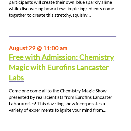
participants will create their own blue sparkly slime
while discovering how a few simple ingredients come
together to create this stretchy, squishy…
August 29 @ 11:00 am
Free with Admission: Chemistry
Magic with Eurofins Lancaster
Labs
Come one come all to the Chemistry Magic Show
presented by real scientists from Eurofins Lancaster
Laboratories! This dazzling show incorporates a
variety of experiments to ignite your mind from…