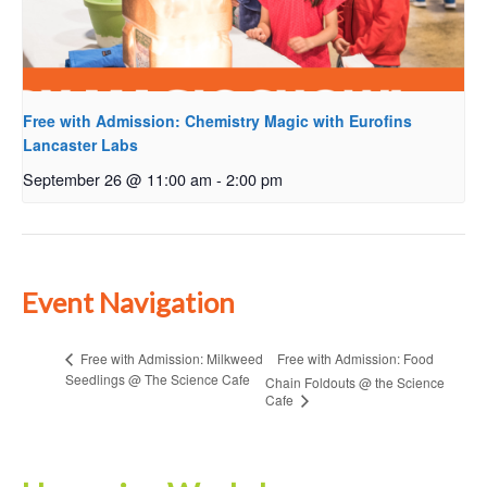
Free with Admission: Chemistry Magic with Eurofins
Lancaster Labs
September 26 @ 11:00 am
-
2:00 pm
Event Navigation
Free with Admission: Food
Free with Admission: Milkweed
Seedlings @ The Science Cafe
Chain Foldouts @ the Science
Cafe