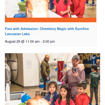
Free with Admission: Chemistry Magic with Eurofins
Lancaster Labs
August 29 @ 11:00 am
-
2:00 pm