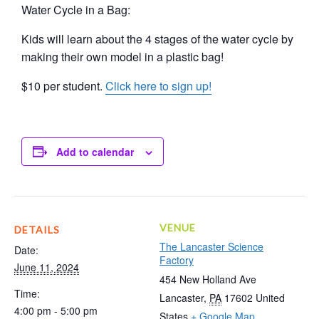
Water Cycle in a Bag:
Kids will learn about the 4 stages of the water cycle by
making their own model in a plastic bag!
$10 per student.
Click here to sign up!
Add to calendar
VENUE
DETAILS
The Lancaster Science
Date:
Factory
June 11, 2024
454 New Holland Ave
Time:
Lancaster
,
PA
17602
United
4:00 pm - 5:00 pm
States
+ Google Map