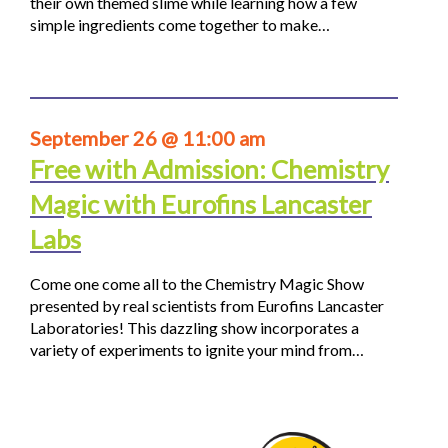
their own themed slime while learning how a few
simple ingredients come together to make…
September 26 @ 11:00 am
Free with Admission: Chemistry
Magic with Eurofins Lancaster
Labs
Come one come all to the Chemistry Magic Show
presented by real scientists from Eurofins Lancaster
Laboratories! This dazzling show incorporates a
variety of experiments to ignite your mind from…