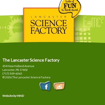
The Lancaster Science Factory
454 New Holland Avenue
Lancaster, PA
17602
(717) 509-6363
© 2026 The Lancaster Science Factory
Website by MIND