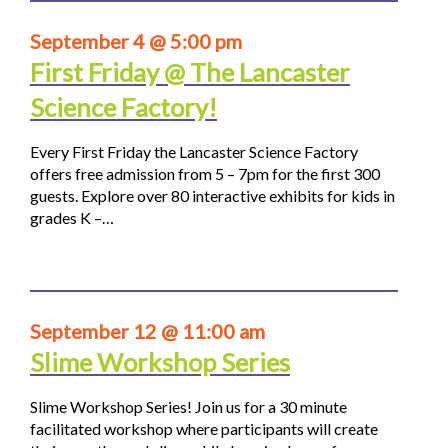
September 4 @ 5:00 pm
First Friday @ The Lancaster
Science Factory!
Every First Friday the Lancaster Science Factory
offers free admission from 5 – 7pm for the first 300
guests. Explore over 80 interactive exhibits for kids in
grades K –…
September 12 @ 11:00 am
Slime Workshop Series
Slime Workshop Series! Join us for a 30 minute
facilitated workshop where participants will create