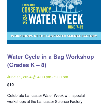
Water Cycle in a Bag Workshop
(Grades K – 8)
June 11, 2024 @ 4:00 pm
-
5:00 pm
$10
Celebrate Lancaster Water Week with special
workshops at the Lancaster Science Factory!