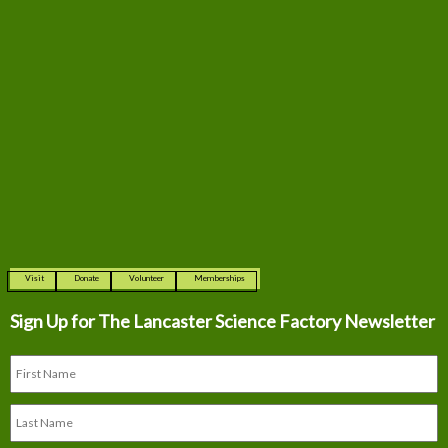
Visit
Donate
Volunteer
Memberships
Sign Up for The
Lancaster Science Factory Newsletter