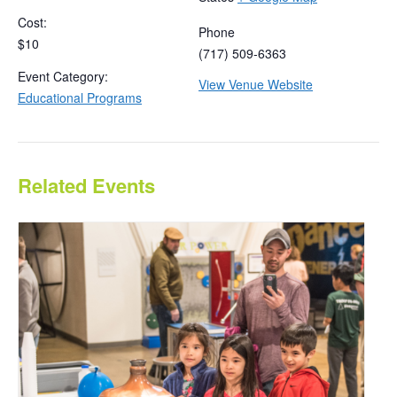
Cost:
Phone
$10
(717) 509-6363
Event Category:
View Venue Website
Educational Programs
Related Events