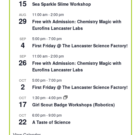
15
Sea Sparkle Slime Workshop
11:00 am
-
2:00 pm
AUG
29
Free with Admission: Chemistry Magic with
Eurofins Lancaster Labs
5:00 pm
-
7:00 pm
SEP
4
First Friday @ The Lancaster Science Factory!
11:00 am
-
2:00 pm
SEP
26
Free with Admission: Chemistry Magic with
Eurofins Lancaster Labs
5:00 pm
-
7:00 pm
OCT
2
First Friday @ The Lancaster Science Factory!
1:30 pm
-
4:00 pm
OCT
17
Girl Scout Badge Workshops (Robotics)
6:00 pm
-
9:00 pm
OCT
22
A Taste of Science
View Calendar