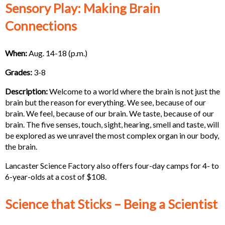
Sensory Play: Making Brain
Connections
When:
Aug. 14-18 (p.m.)
Grades:
3-8
Description:
Welcome to a world where the brain is not just the
brain but the reason for everything. We see, because of our
brain. We feel, because of our brain. We taste, because of our
brain. The five senses, touch, sight, hearing, smell and taste, will
be explored as we unravel the most complex organ in our body,
the brain.
Lancaster Science Factory also offers four-day camps for 4- to
6-year-olds at a cost of $108.
Science that Sticks – Being a Scientist