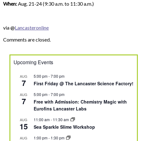
When:
Aug. 21-24 (9:30 a.m. to 11:30 a.m.)
via @
Lancasteronline
Comments are closed.
Upcoming Events
5:00 pm
-
7:00 pm
AUG
7
First Friday @ The Lancaster Science Factory!
5:00 pm
-
7:00 pm
AUG
7
Free with Admission: Chemistry Magic with
Eurofins Lancaster Labs
11:00 am
-
11:30 am
AUG
15
Sea Sparkle Slime Workshop
1:00 pm
-
1:30 pm
AUG