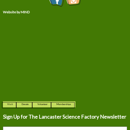
Website by MIND
Visit
Donate
Volunteer
Memberships
Sign Up for The
Lancaster Science Factory Newsletter