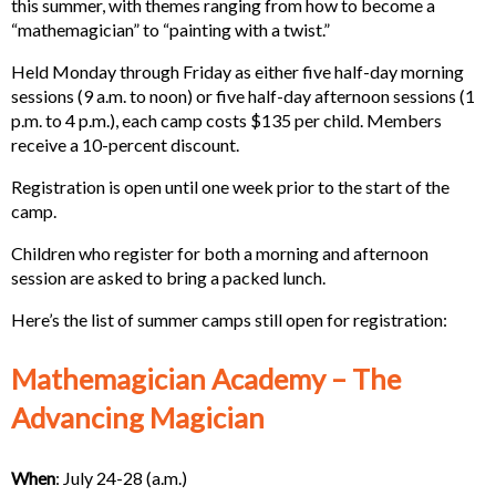
this summer, with themes ranging from how to become a
“mathemagician” to “painting with a twist.”
Held Monday through Friday as either five half-day morning
sessions (9 a.m. to noon) or five half-day afternoon sessions (1
p.m. to 4 p.m.), each camp costs $135 per child. Members
receive a 10-percent discount.
Registration is open until one week prior to the start of the
camp.
Children who register for both a morning and afternoon
session are asked to bring a packed lunch.
Here’s the list of summer camps still open for registration:
Mathemagician Academy – The
Advancing Magician
When
: July 24-28 (a.m.)