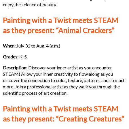
enjoy the science of beauty.
Painting with a Twist meets STEAM
as they present: “Animal Crackers”
When:
July 31 to Aug. 4 (a.m.)
Grades:
K-5
Description:
Discover your inner artist as you encounter
STEAM! Allow your inner creativity to flow along as you
discover the connection to color, texture, patterns and so much
more. Join a professional artist as they walk you through the
scientific process of art creation.
Painting with a Twist meets STEAM
as they present: “Creating Creatures”