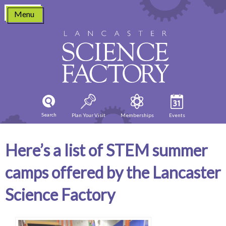
Skip
Menu
to
content
Search
Plan Your Visit
Memberships
Events
Here’s a list of STEM summer
camps offered by the Lancaster
Science Factory