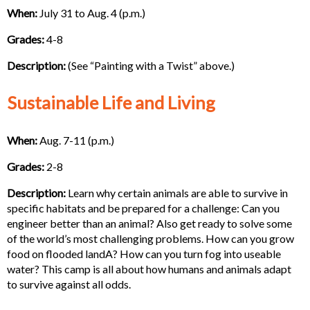
When:
July 31 to Aug. 4 (p.m.)
Grades:
4-8
Description:
(See “Painting with a Twist” above.)
Sustainable Life and Living
When:
Aug. 7-11 (p.m.)
Grades:
2-8
Description:
Learn why certain animals are able to survive in
specific habitats and be prepared for a challenge: Can you
engineer better than an animal? Also get ready to solve some
of the world’s most challenging problems. How can you grow
food on flooded landA? How can you turn fog into useable
water? This camp is all about how humans and animals adapt
to survive against all odds.