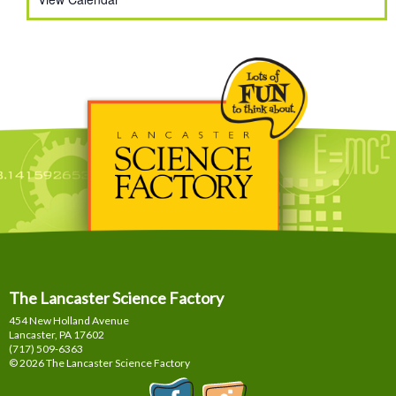
The Lancaster Science Factory
454 New Holland Avenue
Lancaster, PA
17602
(717) 509-6363
© 2026 The Lancaster Science Factory