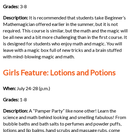
Grades:
3-8
Description:
It is recommended that students take Beginner’s
Mathemagician offered earlier in the summer, but it is not
required. This course is similar, but the math and the magic will
be all new and a bit more challenging than in the first course. It
is designed for students who enjoy math and magic. You will
leave with a magic box full of new tricks and a brain stuffed
with mind-blowing magic and math.
Girls Feature: Lotions and Potions
When:
July 24-28 (p.m.)
Grades:
1-8
Description:
A “Pamper Party” like none other! Learn the
science and math behind looking and smelling fabulous! From
bubble baths and bath salts to perfumes and powder puffs,
lotions and lip balms, hand scrubs and massage rubs, come