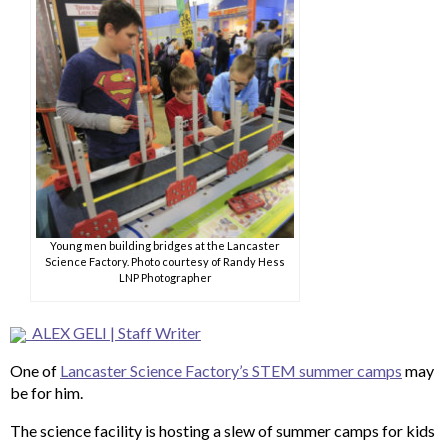
Young men building bridges at the Lancaster
Science Factory. Photo courtesy of Randy Hess
LNP Photographer
ALEX GELI | Staff Writer
One of
Lancaster Science Factory’s STEM summer camps
may
be for him.
The science facility is hosting a slew of summer camps for kids