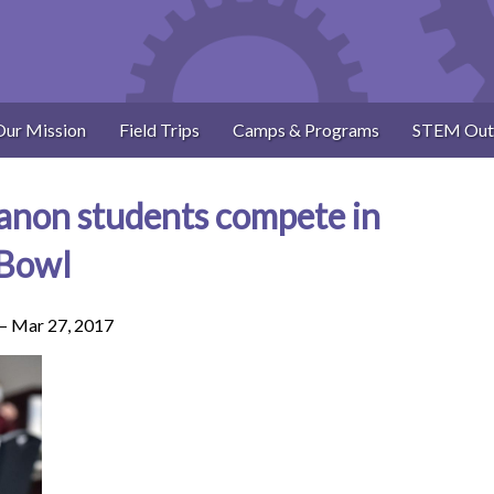
Our Mission
Field Trips
Camps & Programs
STEM Out
anon students compete in
 Bowl
 –
Mar 27, 2017