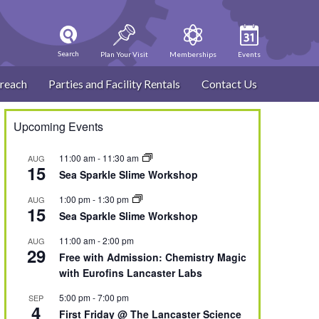
Search
Plan Your Visit
Memberships
Events
reach
Parties and Facility Rentals
Contact Us
Upcoming Events
11:00 am
-
11:30 am
AUG
15
Sea Sparkle Slime Workshop
1:00 pm
-
1:30 pm
AUG
15
Sea Sparkle Slime Workshop
11:00 am
-
2:00 pm
AUG
29
Free with Admission: Chemistry Magic
with Eurofins Lancaster Labs
5:00 pm
-
7:00 pm
SEP
4
First Friday @ The Lancaster Science