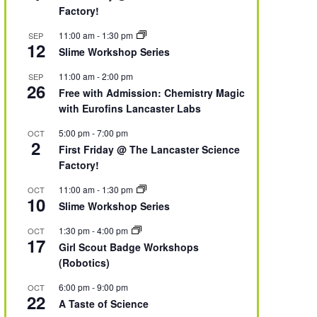
Factory!
11:00 am
-
1:30 pm
SEP
12
Slime Workshop Series
11:00 am
-
2:00 pm
SEP
26
Free with Admission: Chemistry Magic
with Eurofins Lancaster Labs
5:00 pm
-
7:00 pm
OCT
2
First Friday @ The Lancaster Science
Factory!
11:00 am
-
1:30 pm
OCT
10
Slime Workshop Series
1:30 pm
-
4:00 pm
OCT
17
Girl Scout Badge Workshops
(Robotics)
6:00 pm
-
9:00 pm
OCT
22
A Taste of Science