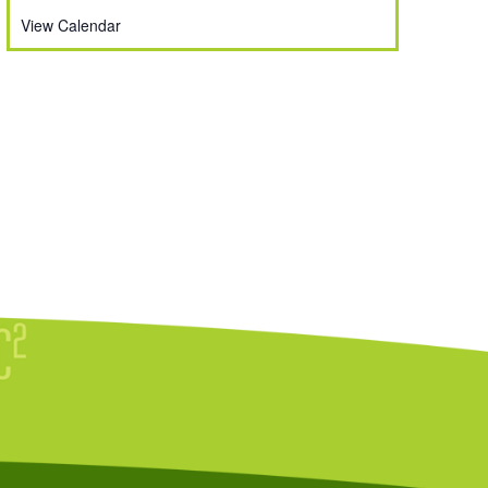
View Calendar