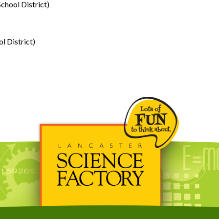
chool District)
l District)