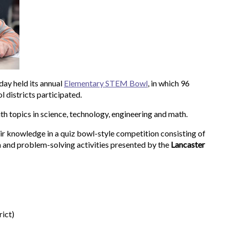
ay held its annual
Elementary STEM Bowl
, in which 96
 districts participated.
ith topics in science, technology, engineering and math.
ir knowledge in a quiz bowl-style competition consisting of
n and problem-solving activities presented by the
Lancaster
ict)