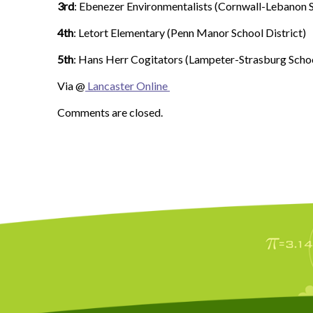
3rd
: Ebenezer Environmentalists (Cornwall-Lebanon S
4th
: Letort Elementary (Penn Manor School District)
5th
: Hans Herr Cogitators (Lampeter-Strasburg Schoo
Via @
Lancaster Online
Comments are closed.