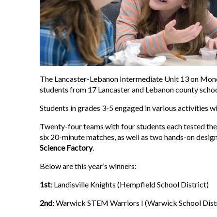
The Lancaster-Lebanon Intermediate Unit 13 on Mond
students from 17 Lancaster and Lebanon county school
Students in grades 3-5 engaged in various activities w
Twenty-four teams with four students each tested the
six 20-minute matches, as well as two hands-on desig
Science Factory
.
Below are this year’s winners:
1st
: Landisville Knights (Hempfield School District)
2nd
: Warwick STEM Warriors I (Warwick School Distr