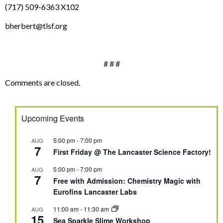
(717) 509-6363 X102
bherbert@tlsf.org
# # #
Comments are closed.
Upcoming Events
5:00 pm
-
7:00 pm
AUG
7
First Friday @ The Lancaster Science Factory!
5:00 pm
-
7:00 pm
AUG
7
Free with Admission: Chemistry Magic with
Eurofins Lancaster Labs
11:00 am
-
11:30 am
AUG
15
Sea Sparkle Slime Workshop