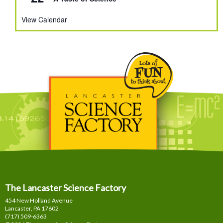
View Calendar
The Lancaster Science Factory
454 New Holland Avenue
Lancaster, PA
17602
(717) 509-6363