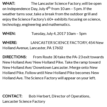
WHAT:
The Lancaster Science Factory, will be open
th
on Independence Day, July 4
from 10 am – 5 pm. If the
weather turns sour, take a break from the outdoor grill and
enjoy the Science Factory’s 60+ exhibits focusing on science,
technology, engineering and mathematics.
WHEN:
Tuesday, July 4, 2017 10am – 5pm
WHERE:
LANCASTER SCIENCE FACTORY, 454 New
Holland Avenue, Lancaster, PA 17602
DIRECTIONS:
From Route 30 take the PA-23 exit towards
New Holland Ave/ New Holland Pike. Take the ramp toward
New Holland Ave/ Downtown Lancaster. Merge onto New
Holland Pike. Follow until New Holland Pike becomes New
Holland Ave. The Science Factory will appear on your left.
CONTACT:
Bob Herbert, Director of Operations,
Lancaster Science Factory