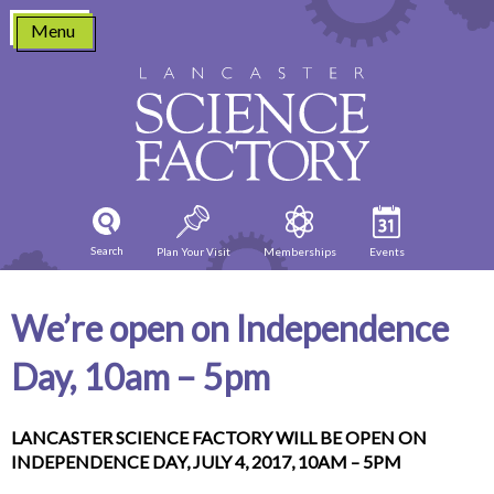
Skip
Menu
to
content
Search
Plan Your Visit
Memberships
Events
We’re open on Independence
Day, 10am – 5pm
LANCASTER SCIENCE FACTORY WILL BE OPEN ON
INDEPENDENCE DAY, JULY 4, 2017, 10AM – 5PM