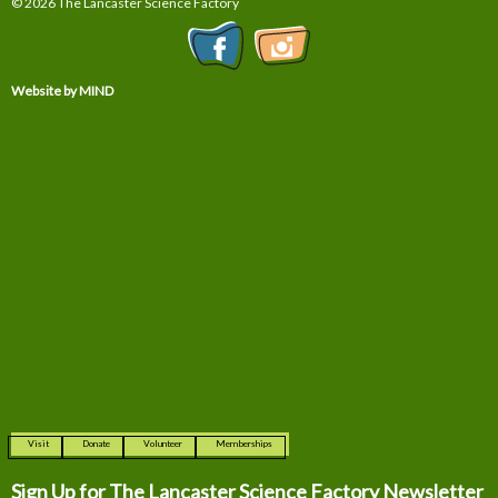
© 2026 The Lancaster Science Factory
Website by MIND
Visit
Donate
Volunteer
Memberships
Sign Up for The
Lancaster Science Factory Newsletter