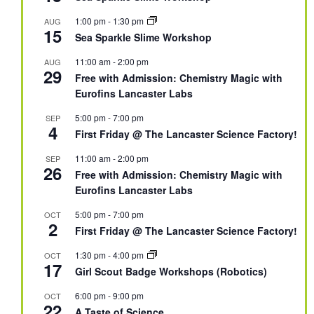
1:00 pm
-
1:30 pm
AUG
15
Sea Sparkle Slime Workshop
11:00 am
-
2:00 pm
AUG
29
Free with Admission: Chemistry Magic with
Eurofins Lancaster Labs
5:00 pm
-
7:00 pm
SEP
4
First Friday @ The Lancaster Science Factory!
11:00 am
-
2:00 pm
SEP
26
Free with Admission: Chemistry Magic with
Eurofins Lancaster Labs
5:00 pm
-
7:00 pm
OCT
2
First Friday @ The Lancaster Science Factory!
1:30 pm
-
4:00 pm
OCT
17
Girl Scout Badge Workshops (Robotics)
6:00 pm
-
9:00 pm
OCT
22
A Taste of Science