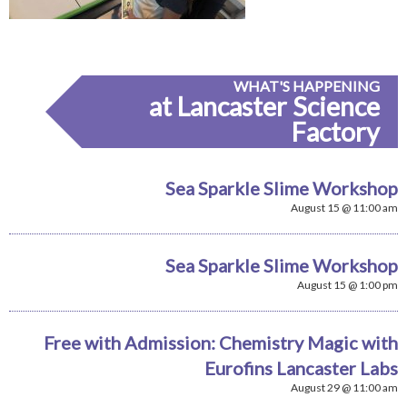
WHAT'S HAPPENING
at Lancaster Science
Factory
Sea Sparkle Slime Workshop
August 15 @ 11:00 am
Sea Sparkle Slime Workshop
August 15 @ 1:00 pm
Free with Admission: Chemistry Magic with
Eurofins Lancaster Labs
August 29 @ 11:00 am