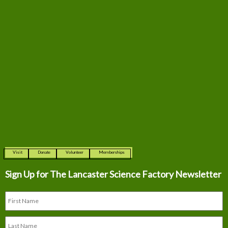
Visit
Donate
Volunteer
Memberships
Sign Up for The
Lancaster Science Factory Newsletter