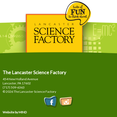
The Lancaster Science Factory
454 New Holland Avenue
Lancaster, PA
17602
(717) 509-6363
© 2026 The Lancaster Science Factory
Website by MIND