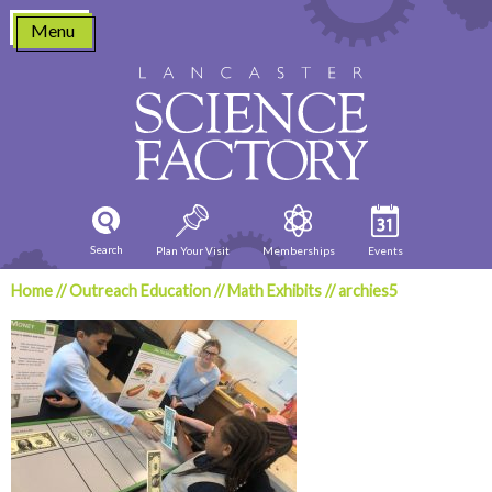
Skip
Menu
to
content
Search
Plan Your Visit
Memberships
Events
Home
//
Outreach Education
//
Math Exhibits
//
archies5