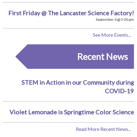
First Friday @ The Lancaster Science Factory!
September 4 @ 5:00 pm
See More Events...
Recent News
STEM in Action in our Community during
COVID-19
Violet Lemonade is Springtime Color Science
Read More Recent News...