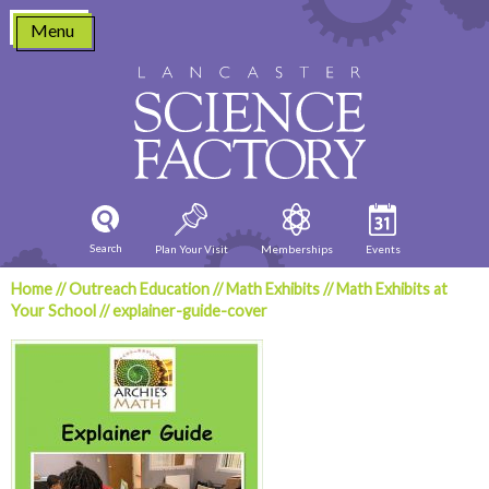
Skip
Menu
to
content
Search
Plan Your Visit
Memberships
Events
Home
//
Outreach Education
//
Math Exhibits
//
Math Exhibits at
Your School
//
explainer-guide-cover