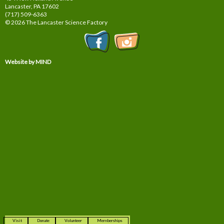
Lancaster, PA
17602
(717) 509-6363
© 2026 The Lancaster Science Factory
Website by MIND
Visit
Donate
Volunteer
Memberships