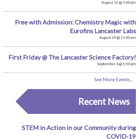
August 15 @ 1:00 pm
Free with Admission: Chemistry Magic with
Eurofins Lancaster Labs
August 29 @ 11:00 am
First Friday @ The Lancaster Science Factory!
September 4 @ 5:00 pm
See More Events...
Recent News
STEM in Action in our Community during
COVID-19