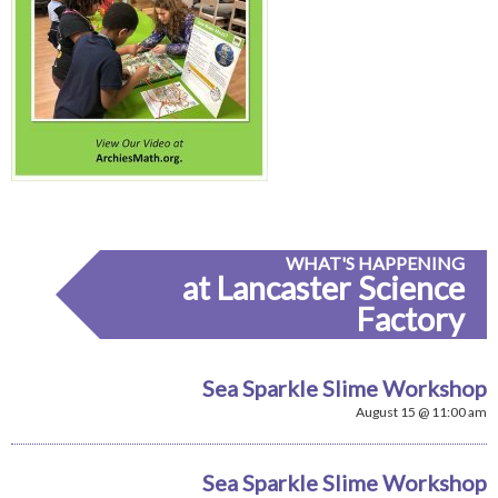
WHAT'S HAPPENING
at Lancaster Science
Factory
Sea Sparkle Slime Workshop
August 15 @ 11:00 am
Sea Sparkle Slime Workshop