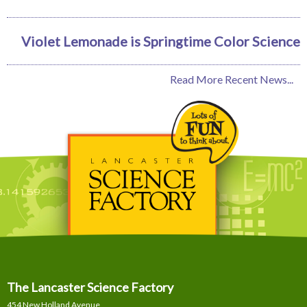
Violet Lemonade is Springtime Color Science
Read More Recent News...
The Lancaster Science Factory
454 New Holland Avenue