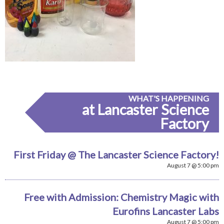
WHAT'S HAPPENING
at Lancaster Science
Factory
First Friday @ The Lancaster Science Factory!
August 7 @ 5:00 pm
Free with Admission: Chemistry Magic with
Eurofins Lancaster Labs
August 7 @ 5:00 pm