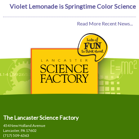
Violet Lemonade is Springtime Color Science
Read More Recent News...
The Lancaster Science Factory
454 New Holland Avenue
Lancaster, PA
17602
(717) 509-6363