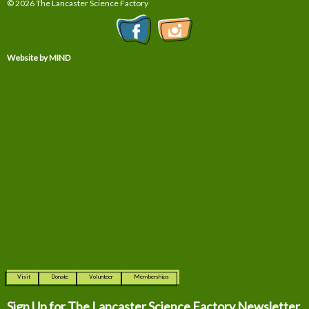
© 2026 The Lancaster Science Factory
Website by MIND
Visit
Donate
Volunteer
Memberships
Sign Up for The
Lancaster Science Factory Newsletter