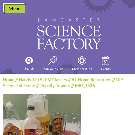
Skip
Menu
to
content
Search
Plan Your Visit
Memberships
Events
Home
//
Hands-On STEM Classes
//
At-Home Resources
//
DIY
Science at Home
//
Density Towers
//
IMG_1526