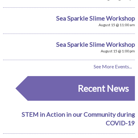
Sea Sparkle Slime Workshop
August 15 @ 11:00 am
Sea Sparkle Slime Workshop
August 15 @ 1:00 pm
See More Events...
Recent News
STEM in Action in our Community during
COVID-19