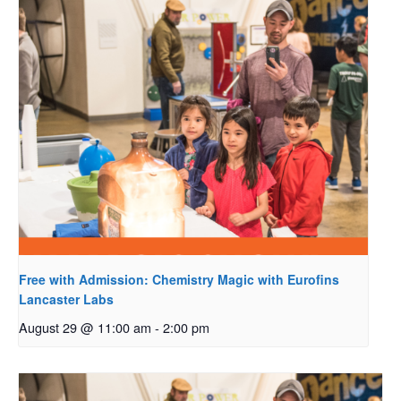
Free with Admission: Chemistry Magic with Eurofins
Lancaster Labs
August 29 @ 11:00 am
-
2:00 pm