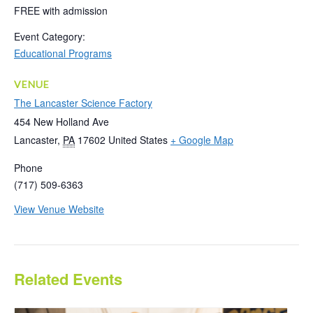
FREE with admission
Event Category:
Educational Programs
VENUE
The Lancaster Science Factory
454 New Holland Ave
Lancaster
,
PA
17602
United States
+ Google Map
Phone
(717) 509-6363
View Venue Website
Related Events