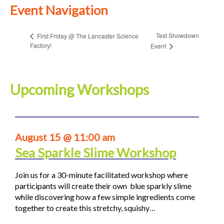
Event Navigation
Test Showdown
First Friday @ The Lancaster Science
Factory!
Event
Upcoming Workshops
August 15 @ 11:00 am
Sea Sparkle Slime Workshop
Join us for a 30-minute facilitated workshop where
participants will create their own blue sparkly slime
while discovering how a few simple ingredients come
together to create this stretchy, squishy…