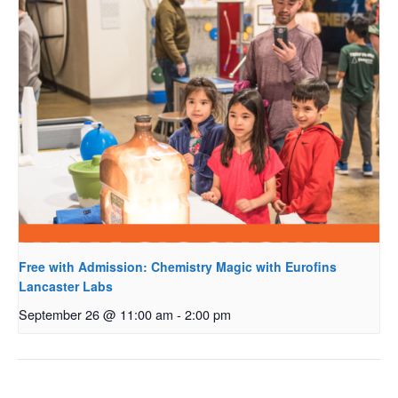
Free with Admission: Chemistry Magic with Eurofins
Lancaster Labs
September 26 @ 11:00 am
-
2:00 pm