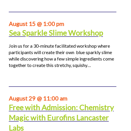
August 15 @ 1:00 pm
Sea Sparkle Slime Workshop
Join us for a 30-minute facilitated workshop where
participants will create their own blue sparkly slime
while discovering how a few simple ingredients come
together to create this stretchy, squishy…
August 29 @ 11:00 am
Free with Admission: Chemistry
Magic with Eurofins Lancaster
Labs