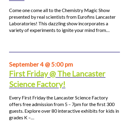
Come one come all to the Chemistry Magic Show
presented by real scientists from Eurofins Lancaster
Laboratories! This dazzling show incorporates a
variety of experiments to ignite your mind from…
September 4 @ 5:00 pm
First Friday @ The Lancaster
Science Factory!
Every First Friday the Lancaster Science Factory
offers free admission from 5 – 7pm for the first 300
guests. Explore over 80 interactive exhibits for kids in
grades K –…