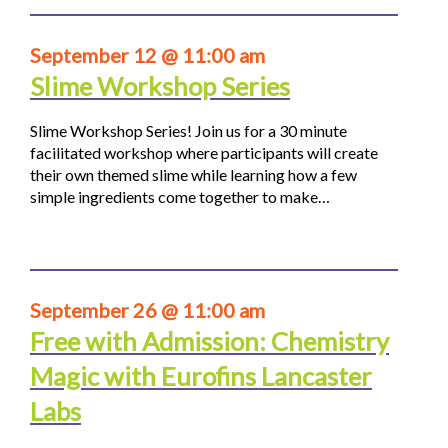
September 12 @ 11:00 am
Slime Workshop Series
Slime Workshop Series! Join us for a 30 minute
facilitated workshop where participants will create
their own themed slime while learning how a few
simple ingredients come together to make…
September 26 @ 11:00 am
Free with Admission: Chemistry
Magic with Eurofins Lancaster
Labs