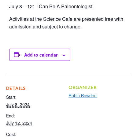
July 8 – 12: I Can Be A Paleontologist!
Activities at the Science Cafe are presented free with
admission and subject to change.
Add to calendar
ORGANIZER
DETAILS
Robin Bowden
Start:
July 8, 2024
End:
July 12, 2024
Cost: