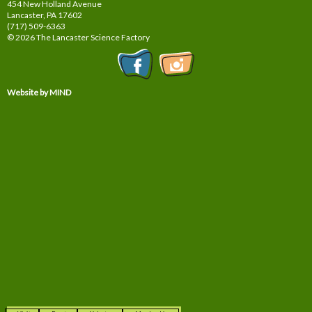
454 New Holland Avenue
Lancaster, PA
17602
(717) 509-6363
© 2026 The Lancaster Science Factory
Website by MIND