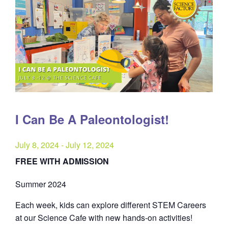
I Can Be A Paleontologist!
July 8, 2024
-
July 12, 2024
FREE WITH ADMISSION
Summer 2024
Each week, kids can explore different STEM Careers
at our Science Cafe with new hands-on activities!