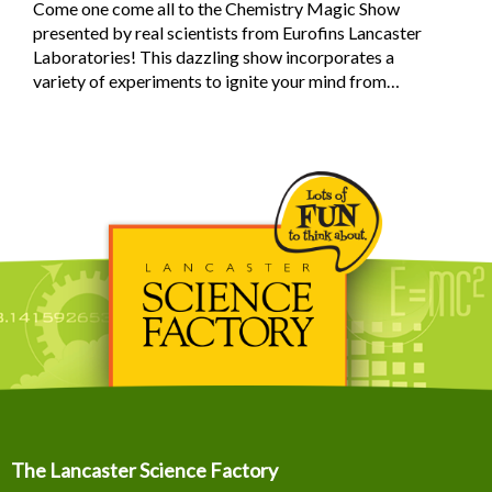
Come one come all to the Chemistry Magic Show
presented by real scientists from Eurofins Lancaster
Laboratories! This dazzling show incorporates a
variety of experiments to ignite your mind from…
The Lancaster Science Factory